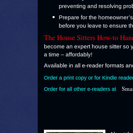
preventing and resolving pro
Prepare for the homeowner’s r
before you leave to ensure th
The House Sitters How-to Ha
become an expert house sitter so y
a time – affordably!
Available in all e-reader formats and
Order a print copy or for Kindle reade
Smas
Order for all other e-readers at