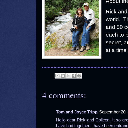
About th
Rick and 
world. T
and 50 co
each to b
secret, a
at a time 
4 comments:
Tom and Joyce Tripp
September 20, 
Hello dear Rick and Colleen, It so g
have had together. I have been entran