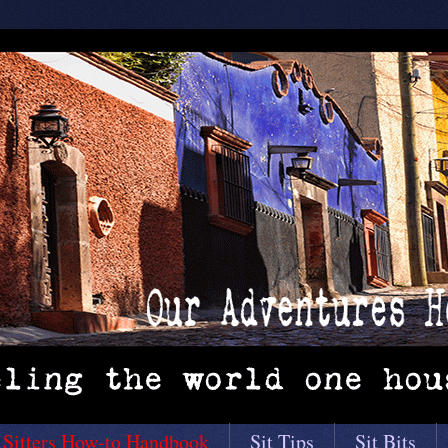
 Sitters How-to Handbook
Sit Tips
Sit Bits