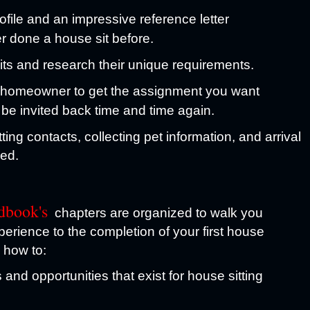
ofile and an impressive reference letter
er done a house sit before.
sits and research their unique requirements.
a homeowner to get the assignment you want
 be invited back time and time again.
ing contacts, collecting pet information, and arrival
ded.
dbook's
chapters are organized to walk you
perience to the completion of your first house
n how to:
and opportunities that exist for house sitting