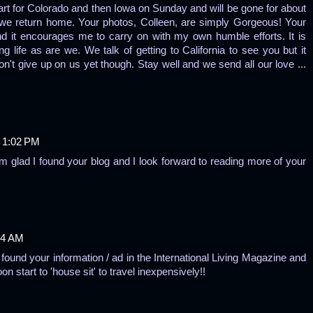
part for Colorado and then Iowa on Sunday and will be gone for about
 we return home. Your photos, Colleen, are simply Gorgeous! Your
 it encourages me to carry on with my own humble efforts. It is
ng life as are we. We talk of getting to California to see you but it
n't give up on us yet though. Stay well and we send all our love ...
 1:02 PM
'm glad I found your blog and I look forward to reading more of your
14 AM
 found your information / ad in the International Living Magazine and
start to 'house sit' to travel inexpensively!!