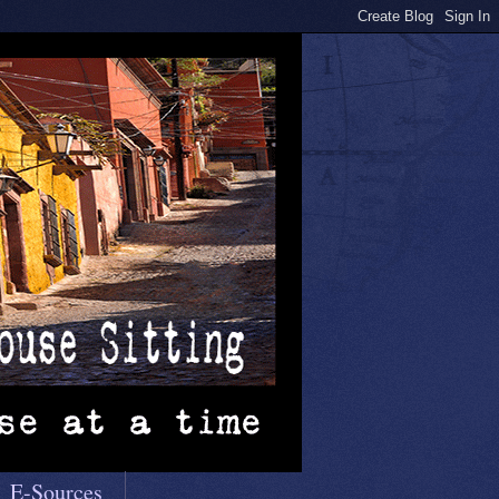
E-Sources