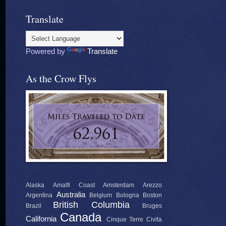
Translate
Powered by
Translate
As the Crow Flys
Alaska
Amalfi Coast
Amsterdam
Arezzo
Australia
Argentina
Belgium
Bologna
Boston
British Columbia
Brazil
Bruges
Canada
California
Cinque Terre
Civita