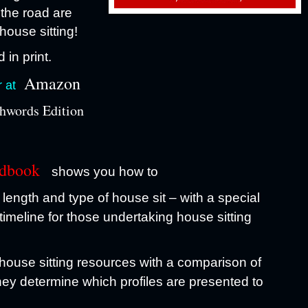
 the road are
house sitting!
 in print.
Amazon
r at
hwords Edition
ndbook
shows you how to
length and type of house sit – with a special
timeline for those undertaking house sitting
 house sitting resources with a comparison of
they determine which profiles are presented to