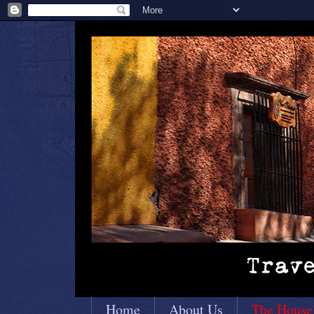
Home
About Us
The House