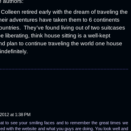
e authors:
Colleen retired early with the dream of traveling the
heir adventures have taken them to 6 continents
untries. They’ve found living out of two suitcases
e liberating, think house sitting is a well-kept
nd plan to continue traveling the world one house
indefinitely.
2012 at 1:38 PM
reat to see your smiling faces and to remember the great times we
ced with the website and what you guys are doing. You look well and