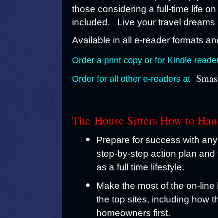
those considering a full-time life on
included. Live your travel dreams 
Available in all e-reader formats and
Order a print copy or for Kindle reade
Smas
Order for all other e-readers at
The
House Sitters How-to Ha
Prepare for success with any 
step-by-step action plan and 
as a full time lifestyle.
Make the most of the on-line
the top sites, including how 
homeowners first.