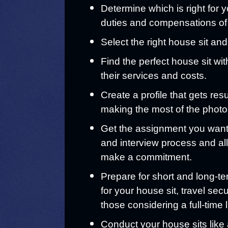
Determine which is right for y
duties and compensations of
Select the right house sit and
Find the perfect house sit wit
their services and costs.
Create a profile that gets res
making the most of the photo
Get the assignment you want 
and interview process and al
make a commitment.
Prepare for short and long-te
for your house sit, travel secu
those considering a full-time l
Conduct your house sits like 