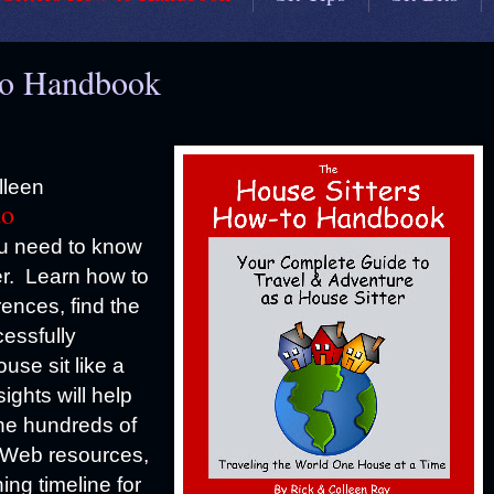
to Handbook
lleen
to
ou need to know
er. Learn how to
rences, find the
cessfully
use sit like a
ights will help
the hundreds of
. Web resources,
ing timeline for