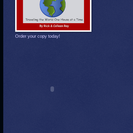
Order your copy today!