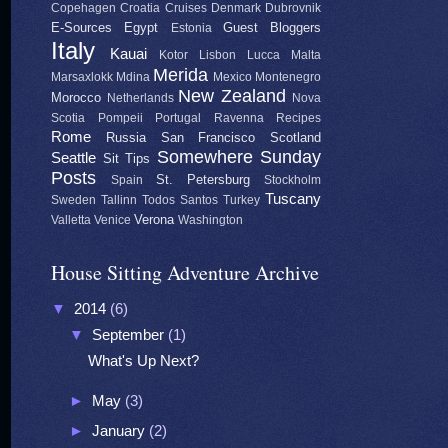
Copehagen
Croatia
Cruises
Denmark
Dubrovnik
E-Sources
Egypt
Guest Bloggers
Estonia
Italy
Kauai
Kotor
Lisbon
Lucca
Malta
Merida
Marsaxlokk
Mdina
Mexico
Montenegro
New Zealand
Morocco
Netherlands
Nova
Scotia
Pompeii
Portugal
Ravenna
Recipes
Rome
Russia
San Francisco
Scotland
Somewhere Sunday
Seattle
Sit Tips
Posts
St. Petersburg
Spain
Stockholm
Tuscany
Sweden
Tallinn
Todos Santos
Turkey
Verona
Valletta
Venice
Washington
House Sitting Adventure Archive
▼
2014
(6)
▼
September
(1)
What's Up Next?
►
May
(3)
►
January
(2)