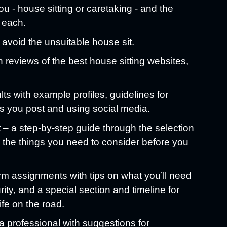
ou - house sitting or caretaking - and the
 each.
 avoid the unsuitable house sit.
h reviews of the best house sitting websites,
ults with example profiles, guidelines for
s you post and using social media.
– a step-by-step guide through the selection
l the things you need to consider before you
rm assignments with tips on what you’ll need
rity, and a special section and timeline for
ife on the road.
a professional with suggestions for