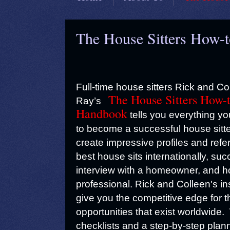
The House Sitters How-
Full-time house sitters Rick and Co
The House Sitters How-
Ray’s
Handbook
tells you everything y
to become a successful house sitt
create impressive profiles and refe
best house sits internationally, suc
interview with a homeowner, and ho
professional. Rick and Colleen's ins
give you the competitive edge for 
opportunities that exist worldwide
checklists and a step-by-step plann