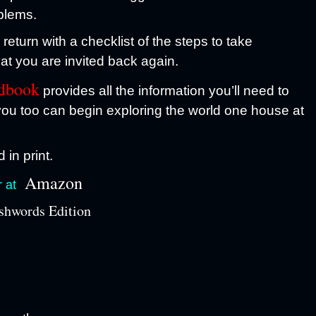
blems.
eturn with a checklist of the steps to take
at you are invited back again.
ndbook
provides all the information you’ll need to
ou too can begin exploring the world one house at
 in print.
Amazon
r at
hwords Edition