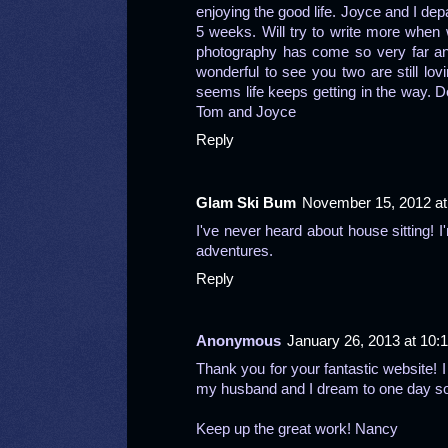
enjoying the good life. Joyce and I de
5 weeks. Will try to write more when
photography has come so very far and
wonderful to see you two are still lovi
seems life keeps getting in the way. Do
Tom and Joyce
Reply
Glam Ski Bum
November 15, 2012 at
I've never heard about house sitting! I
adventures.
Reply
Anonymous
January 26, 2013 at 10:
Thank you for your fantastic website! I
my husband and I dream to one day soon 
Keep up the great work! Nancy