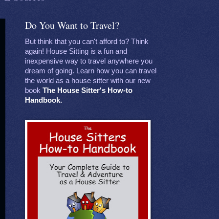
Do You Want to Travel?
But think that you can't afford to? Think
again! House Sitting is a fun and
inexpensive way to travel anywhere you
dream of going. Learn how you can travel
the world as a house sitter with our new
book
The House Sitter's How-to
Handbook.