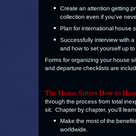
Create an attention getting pr
collection even if you’ve nev
Plan for international house 
Successfully interview with 
and how to set yourself up to
Forms for organizing your house sitt
and departure checklists are inclu
The House Sitters How-to Han
through the process from total inex
sit.
Chapter by chapter, you’ll lear
Make the most of the benefits 
worldwide.