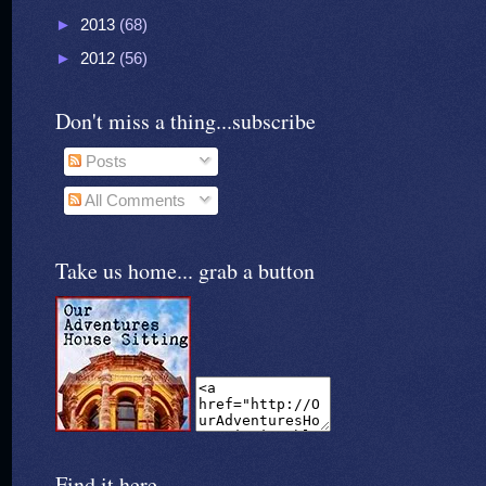
►
2013
(68)
►
2012
(56)
Don't miss a thing...subscribe
Posts
All Comments
Take us home... grab a button
Find it here