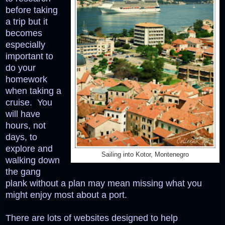
before taking
a trip but it
becomes
especially
important to
do your
homework
when taking a
cruise. You
will have
hours, not
days, to
explore and
Sailing into Kotor, Montenegro
walking down
the gang
plank without a plan may mean missing what you
might enjoy most about a port.
There are lots of websites designed to help