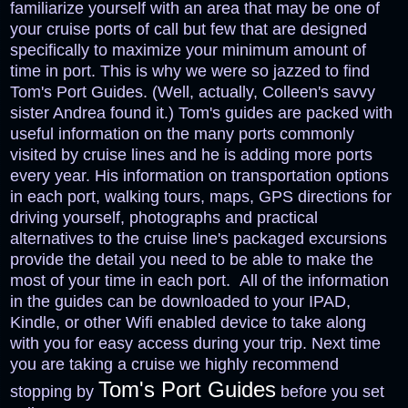
familiarize yourself with an area that may be one of
your cruise ports of call but few that are designed
specifically to maximize your minimum amount of
time in port. This is why we were so jazzed to find
Tom's Port Guides. (Well, actually, Colleen's savvy
sister Andrea found it.) Tom's guides are packed with
useful information on the many ports commonly
visited by cruise lines and he is adding more ports
every year. His information on transportation options
in each port, walking tours, maps, GPS directions for
driving yourself, photographs and practical
alternatives to the cruise line's packaged excursions
provide the detail you need to be able to make the
most of your time in each port. All of
the information
in the guides can be downloaded to your IPAD,
Kindle, or other Wifi enabled device to take along
with you for easy access during your trip.
Next time
you are taking a cruise we highly recommend
Tom's Port Guides
stopping by
before you set