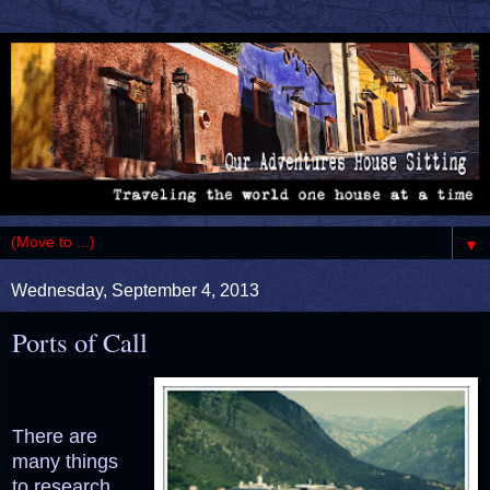
▼
Wednesday, September 4, 2013
Ports of Call
There are
many things
to research